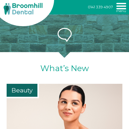
Broomhill
0141 339 4907
menu
Dental
Skip
to
content
What’s New
Beauty