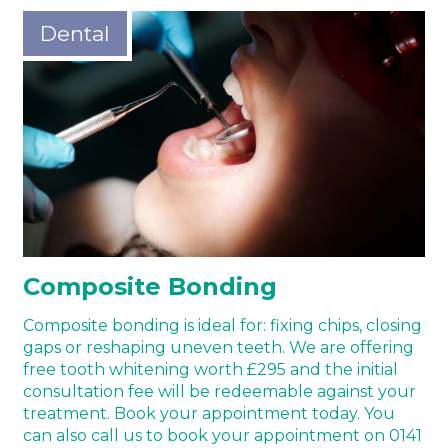
Dental
Composite Bonding
Composite bonding is ideal for: fixing chips, closing
gaps or reshaping uneven teeth. We are offering
free tooth whitening worth £295 and the initial
consultation fee will be redeemable against your
treatment. Book your appointment today. You
can also call us to book your appointment on 0141