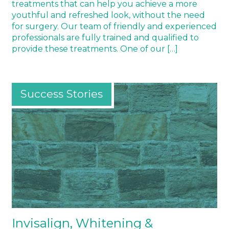
treatments that can help you achieve a more
youthful and refreshed look, without the need
for surgery. Our team of friendly and experienced
professionals are fully trained and qualified to
provide these treatments. One of our […]
Success Stories
Invisalign, Whitening &