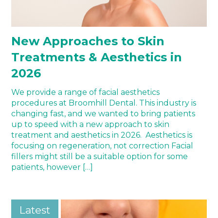
New Approaches to Skin
Treatments & Aesthetics in
2026
We provide a range of facial aesthetics
procedures at Broomhill Dental. This industry is
changing fast, and we wanted to bring patients
up to speed with a new approach to skin
treatment and aesthetics in 2026. Aesthetics is
focusing on regeneration, not correction Facial
fillers might still be a suitable option for some
patients, however […]
Latest