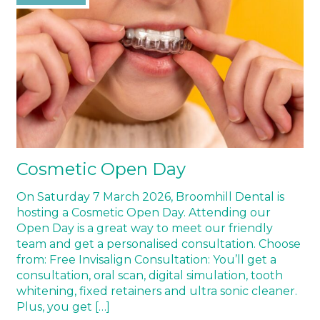
Cosmetic Open Day
On Saturday 7 March 2026, Broomhill Dental is
hosting a Cosmetic Open Day. Attending our
Open Day is a great way to meet our friendly
team and get a personalised consultation. Choose
from: Free Invisalign Consultation: You’ll get a
consultation, oral scan, digital simulation, tooth
whitening, fixed retainers and ultra sonic cleaner.
Plus, you get […]