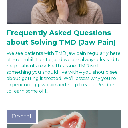
Frequently Asked Questions
about Solving TMD (Jaw Pain)
We see patients with TMD jaw pain regularly here
at Broomhill Dental, and we are always pleased to
help patients resolve this issue. TMD isn’t
something you should live with – you should see
about getting it treated. We’ll assess why you’re
experiencing jaw pain and help treat it. Read on
to learn some of […]
Dental