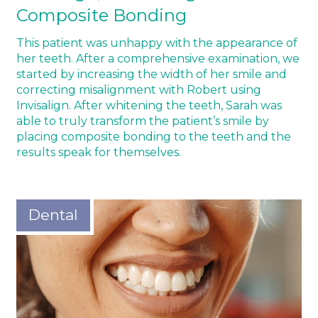
Composite Bonding
This patient was unhappy with the appearance of
her teeth. After a comprehensive examination, we
started by increasing the width of her smile and
correcting misalignment with Robert using
Invisalign. After whitening the teeth, Sarah was
able to truly transform the patient’s smile by
placing composite bonding to the teeth and the
results speak for themselves.
Dental