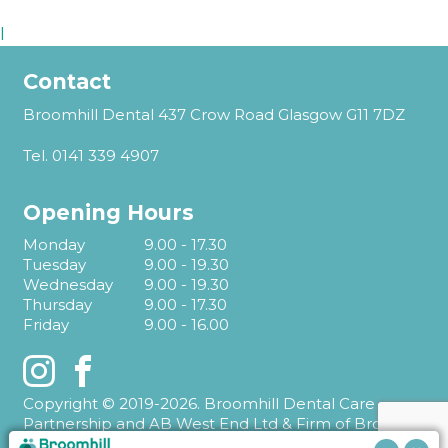
l
Contact
Broomhill Dental 437 Crow Road Glasgow G11 7DZ
Tel.
0141 339 4907
Opening Hours
Monday
9.00 - 17.30
Tuesday
9.00 - 19.30
Wednesday
9.00 - 19.30
Thursday
9.00 - 17.30
Friday
9.00 - 16.00
Instagram
Facebook
Copyright © 2019-2026. Broomhill Dental Care
Partnership and AB West End Ltd & Firm of Broomhill
Dental T/A Broomhill Dental.