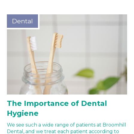
Dental
The Importance of Dental
Hygiene
We see such a wide range of patients at Broomhill
Dental, and we treat each patient according to