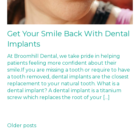
Get Your Smile Back With Dental
Implants
At Broomhill Dental, we take pride in helping
patients feeling more confident about their
smile.If you are missing a tooth or require to have
a tooth removed, dental implants are the closest
replacement to your natural tooth. What is a
dental implant? A dental implant is a titanium
screw which replaces the root of your […]
Posts
Older posts
navigation