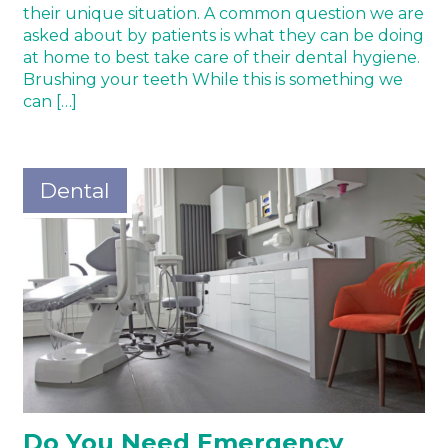
their unique situation. A common question we are
asked about by patients is what they can be doing
at home to best take care of their dental hygiene.
Brushing your teeth While this is something we
can […]
Dental
Do You Need Emergency