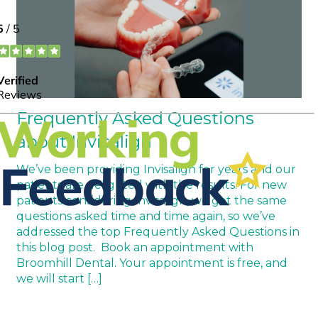
Frequently Asked Questions
about Invisalign
We’ve been providing Invisalign for years and our
patients are delighted with the results. For new
patients considering Invisalign, we get the same
questions asked time and time again, so we’ve
addressed the top Frequently Asked Questions in
this blog post. Book an appointment with
Broomhill Dental. Your appointment is free, and
we will start […]