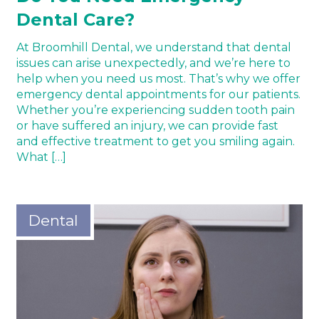
Dental Care?
At Broomhill Dental, we understand that dental
issues can arise unexpectedly, and we’re here to
help when you need us most. That’s why we offer
emergency dental appointments for our patients.
Whether you’re experiencing sudden tooth pain
or have suffered an injury, we can provide fast
and effective treatment to get you smiling again.
What […]
Dental