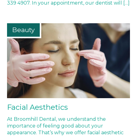
339 4907. In your appointment, our dentist will […]
Beauty
Facial Aesthetics
At Broomhill Dental, we understand the
importance of feeling good about your
appearance. That’s why we offer facial aesthetic