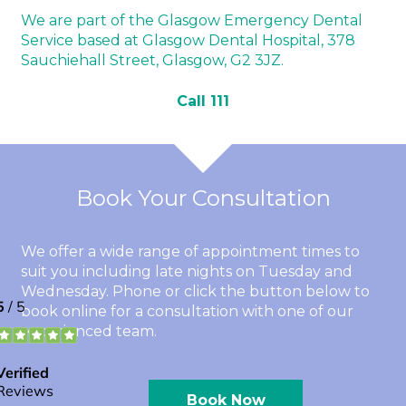
We are part of the Glasgow Emergency Dental
Service based at Glasgow Dental Hospital, 378
Sauchiehall Street, Glasgow, G2 3JZ.
Call 111
Book Your Consultation
We offer a wide range of appointment times to
suit you including late nights on Tuesday and
Wednesday. Phone or click the button below to
book online for a consultation with one of our
experienced team.
Book Now