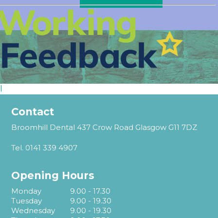
l
Contact
Broomhill Dental 437 Crow Road Glasgow G11 7DZ
Tel.
0141 339 4907
Opening Hours
Monday
9.00 - 17.30
Tuesday
9.00 - 19.30
Wednesday
9.00 - 19.30