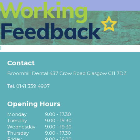
l
Contact
Broomhill Dental 437 Crow Road Glasgow G11 7DZ
Tel.
0141 339 4907
Opening Hours
Monday
9.00 - 17.30
Tuesday
9.00 - 19.30
Wednesday
9.00 - 19.30
Thursday
9.00 - 17.30
Friday
9.00 - 16.00