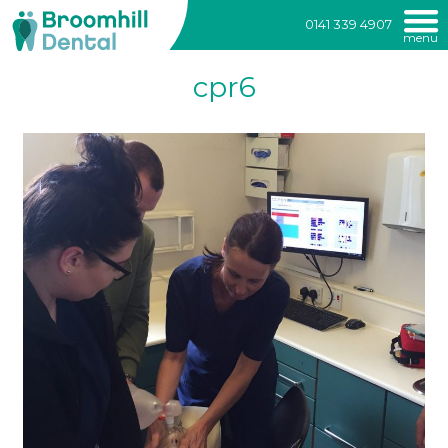
Broomhill
0141 339 4907
menu
Dental
Skip
cpr6
to
content