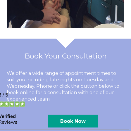
Book Your Consultation
We offer a wide range of appointment times to
suit you including late nights on Tuesday and
Wednesday. Phone or click the button below to
book online for a consultation with one of our
experienced team.
Book Now