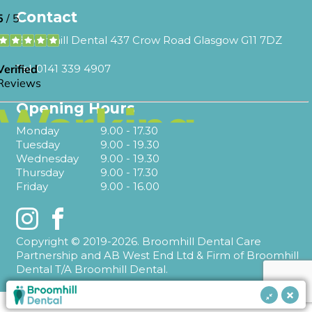
Contact
Broomhill Dental 437 Crow Road Glasgow G11 7DZ
Tel.
0141 339 4907
Opening Hours
Monday
9.00 - 17.30
Tuesday
9.00 - 19.30
Wednesday
9.00 - 19.30
Thursday
9.00 - 17.30
Friday
9.00 - 16.00
Instagram
Facebook
Copyright © 2019-2026. Broomhill Dental Care
Partnership and AB West End Ltd & Firm of Broomhill
Dental T/A Broomhill Dental.