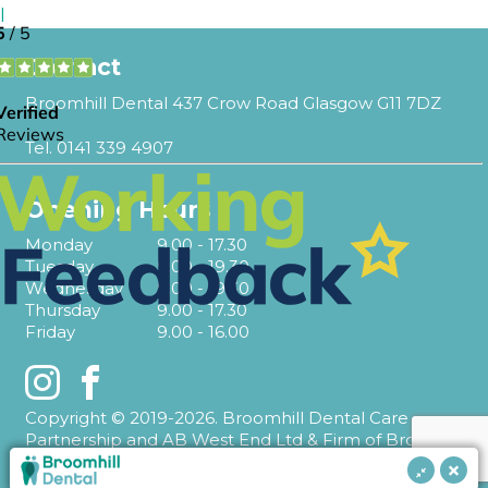
l
Contact
Broomhill Dental 437 Crow Road Glasgow G11 7DZ
Tel.
0141 339 4907
Opening Hours
Monday
9.00 - 17.30
Tuesday
9.00 - 19.30
Wednesday
9.00 - 19.30
Thursday
9.00 - 17.30
Friday
9.00 - 16.00
Instagram
Facebook
Copyright © 2019-2026. Broomhill Dental Care
Partnership and AB West End Ltd & Firm of Broomhill
Dental T/A Broomhill Dental.