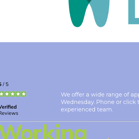
We offer a wide range of ap
Wednesday. Phone or click t
experienced team.