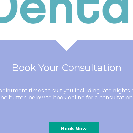
Book Your Consultation
pointment times to suit you including late night
he button below to book online for a consultation
Book Now