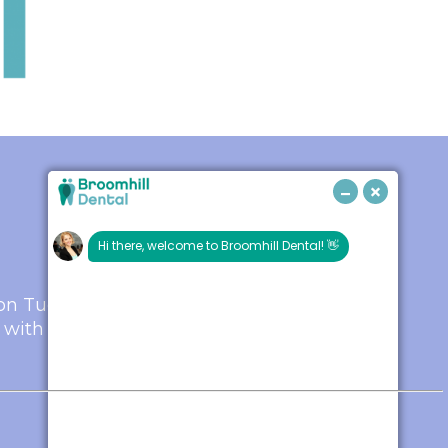
s on Tuesday and
 with one of our