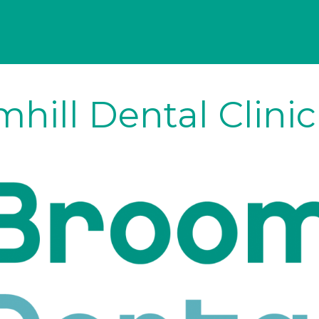
hill Dental Clini