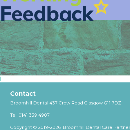
l
Contact
Broomhill Dental 437 Crow Road Glasgow G11 7DZ
Tel.
0141 339 4907
Copyright © 2019-2026. Broomhill Dental Care Partne