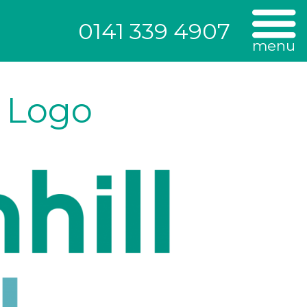
0141 339 4907
menu
c Logo