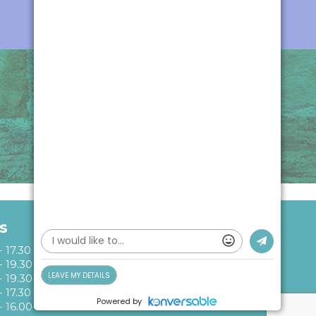
Instagram
Facebo
s
- 17.30
- 19.30
- 19.30
- 17.30
- 16.00