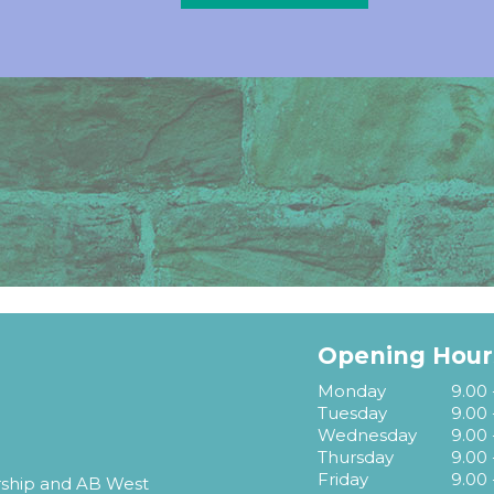
Opening Hour
Monday
9.00 
Tuesday
9.00 
Wednesday
9.00 
Thursday
9.00 
Friday
9.00 
rship and AB West