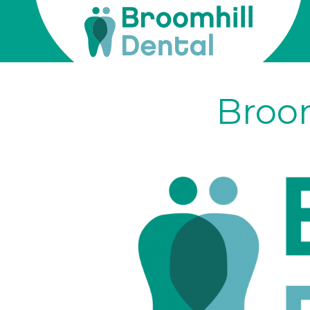
Broomhill
Dental
Skip
to
Broom
content