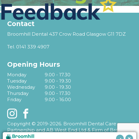
l
Contact
Broomhill Dental 437 Crow Road Glasgow G11 7DZ
Tel.
0141 339 4907
Opening Hours
Monday
9.00 - 17.30
Tuesday
9.00 - 19.30
Wednesday
9.00 - 19.30
Thursday
9.00 - 17.30
Friday
9.00 - 16.00
Instagram
Facebook
Copyright © 2019-2026. Broomhill Dental Care
Partnership and AB West End Ltd & Firm of Broomhill
Dental T/A Broomhill Dental.