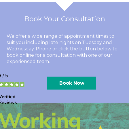
Book Your Consultation
We offer a wide range of appointment times to
suit you including late nights on Tuesday and
Wednesday. Phone or click the button below to
book online for a consultation with one of our
experienced team.
Book Now