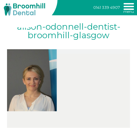
Broomhill
0141 339 4907
menu
Dental
Skip
alison-odonnell-dentist-
to
content
broomhill-glasgow