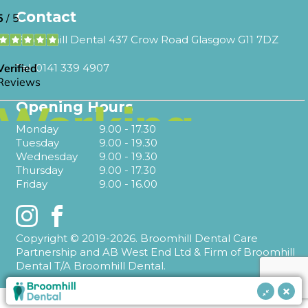
Contact
Broomhill Dental 437 Crow Road Glasgow G11 7DZ
Tel.
0141 339 4907
Opening Hours
Monday
9.00 - 17.30
Tuesday
9.00 - 19.30
Wednesday
9.00 - 19.30
Thursday
9.00 - 17.30
Friday
9.00 - 16.00
Instagram
Facebook
Copyright © 2019-2026. Broomhill Dental Care
Partnership and AB West End Ltd & Firm of Broomhill
Dental T/A Broomhill Dental.