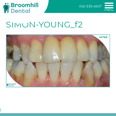
Broomhill
0141 339 4907
menu
Dental
Skip
to
SIMON-YOUNG_f2
content
l