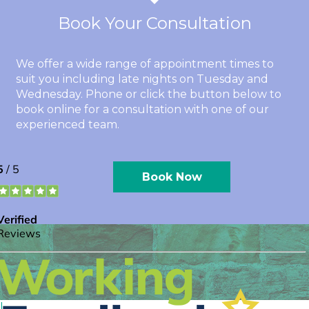
Book Your Consultation
We offer a wide range of appointment times to
suit you including late nights on Tuesday and
Wednesday. Phone or click the button below to
book online for a consultation with one of our
experienced team.
Book Now
l