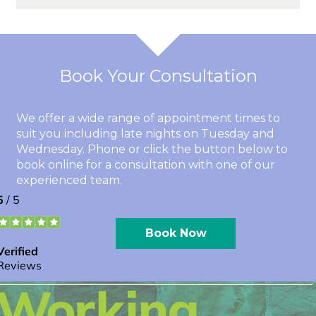
Book Your Consultation
We offer a wide range of appointment times to
suit you including late nights on Tuesday and
Wednesday. Phone or click the button below to
book online for a consultation with one of our
experienced team.
Book Now