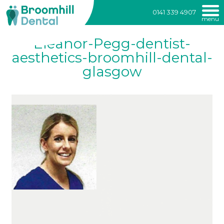
Broomhill
0141 339 4907
menu
Dental
Skip
Eleanor-Pegg-dentist-
to
content
aesthetics-broomhill-dental-
glasgow