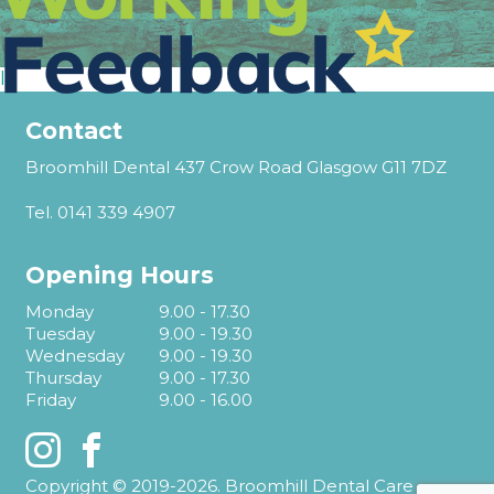
l
Contact
Broomhill Dental 437 Crow Road Glasgow G11 7DZ
Tel.
0141 339 4907
Opening Hours
Monday
9.00 - 17.30
Tuesday
9.00 - 19.30
Wednesday
9.00 - 19.30
Thursday
9.00 - 17.30
Friday
9.00 - 16.00
Instagram
Facebook
Copyright © 2019-2026. Broomhill Dental Care